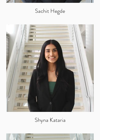
Sachit Hegde
Shyna Kataria