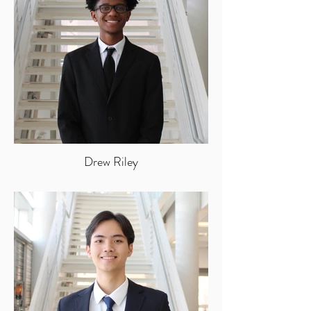
Drew Riley