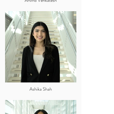
Arvind Venkatesh
Ashika Shah