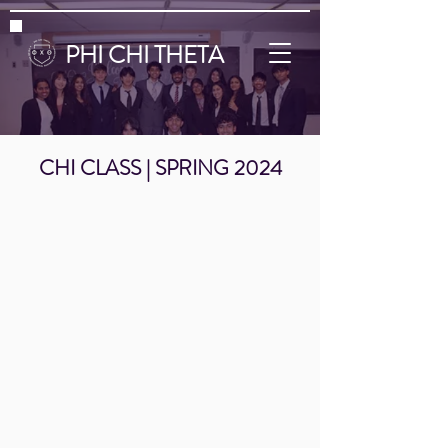
PHI CHI THETA
CHI CLASS | SPRING 2024
Shreya Patel
Eshan Vegesine
Arundhati Punj
Click
Click
Click
the
the
the
Link
Link
Link
Below
Below
Below
to
to
to
Visit
Visit
Visit
My
My
My
LinkedIn
LinkedIn
LinkedIn
Page!
Page!
Page!