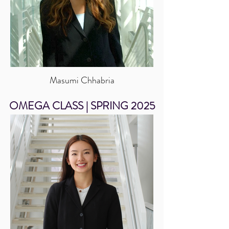
Masumi Chhabria
OMEGA CLASS | SPRING 2025