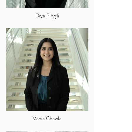
Diya Pingili
Vania Chawla