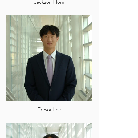
Jackson Hom
Trevor Lee