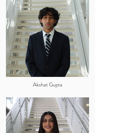
Akshat Gupta