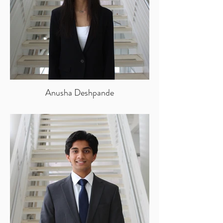
Anusha Deshpande