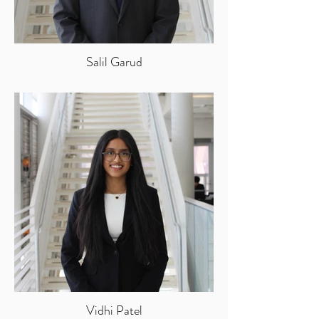
Salil Garud
Vidhi Patel