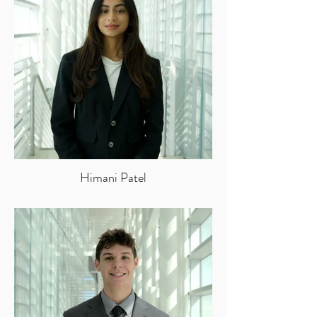
Himani Patel