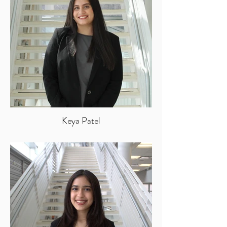
Keya Patel