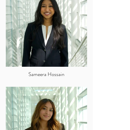
Sameera Hossain