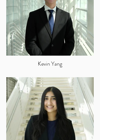
Kevin Yang