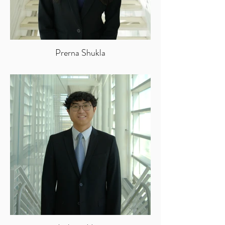
Prerna Shukla