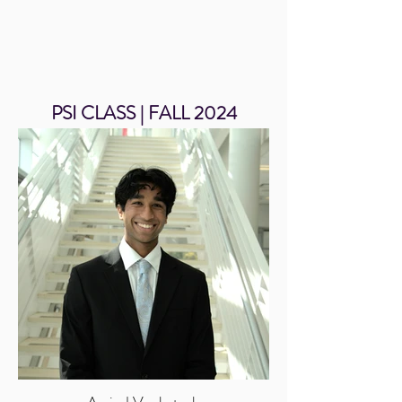
PSI CLASS | FALL 2024