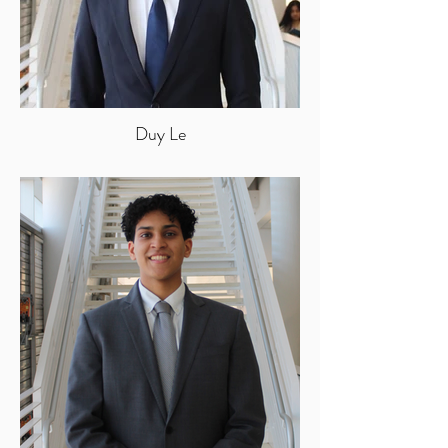
Duy Le