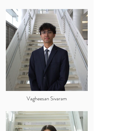
Vagheesan Sivaram