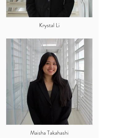
Krystal Li
Maisha Takahashi