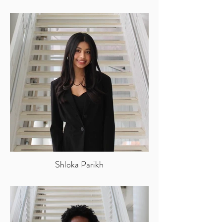
Shloka Parikh