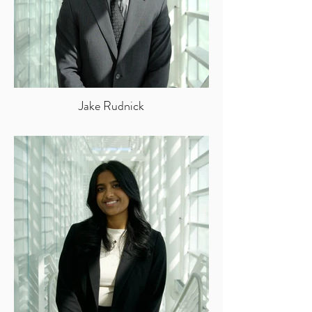
Jake Rudnick