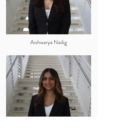
Aishwarya Nadig