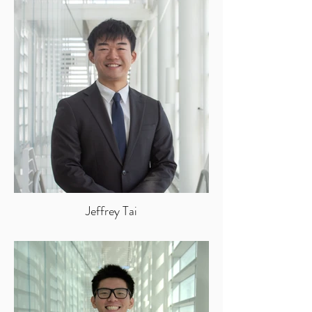
Jeffrey Tai