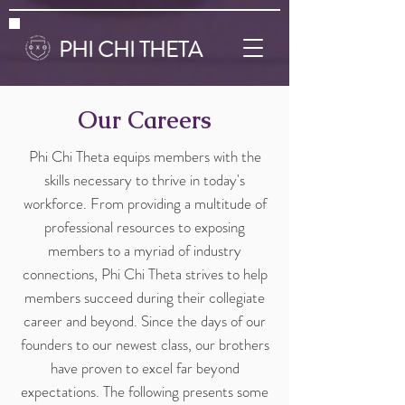
PHI CHI THETA
Our Careers
Phi Chi Theta equips members with the
skills necessary to thrive in today's
workforce. From providing a multitude of
professional resources to exposing
members to a myriad of industry
connections, Phi Chi Theta strives to help
members succeed during their collegiate
career and beyond. Since the days of our
founders to our newest class, our brothers
have proven to excel far beyond
expectations. The following presents some