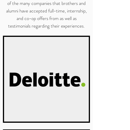
of the many companies that brothers and
alumni have accepted full-time, internship,
and co-op offers from as well as
testimonials regarding their experiences.