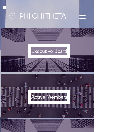
PHI CHI THETA
Executive Board
Active Members